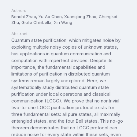
Authors
Benchi Zhao, Yu-Ao Chen, Xuanqiang Zhao, Chengkai
Zhu, Giulio Chiribella, Xin Wang
Abstract
Quantum state purification, which mitigates noise by
exploiting multiple noisy copies of unknown states,
has applications in quantum communication and
computation with imperfect devices. Despite its
importance, the fundamental capabilities and
limitations of purification in distributed quantum
systems remain largely unexplored. Here, we
systematically study distributed quantum state
purification under local operations and classical
communication (LOCC). We prove that no nontrivial
two-to-one LOCC purification protocol exists for
three fundamental sets: all pure states, all maximally
entangled states, and the four Bell states. This no-go
theorem demonstrates that no LOCC protocol can
reduce noise for every state within these sets, even