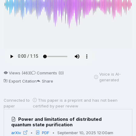
Views (463)
Comments (0)
Voice is AI-
generated
Export Citation
Share
Connected to
This paper is a preprint and has not been
paper
certified by peer review
Power and limitations of distributed
quantum state purification
arXiv
PDF
September 10, 2025 12:00am