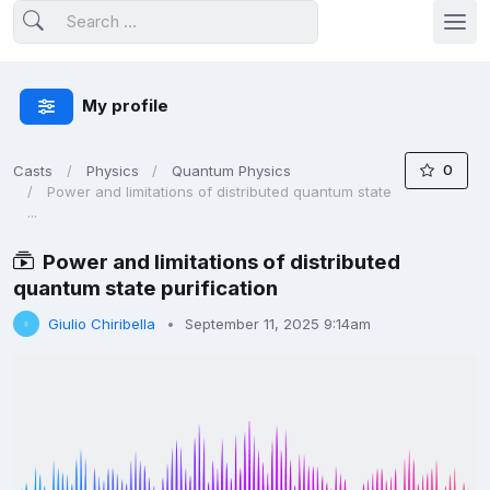
My profile
0
Casts
Physics
Quantum Physics
Power and limitations of distributed quantum state
...
Power and limitations of distributed
quantum state purification
Giulio Chiribella
September 11, 2025 9:14am