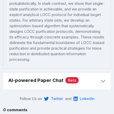
probabilistically. In stark contrast, we show that single-
state purification is achievable, and we provide an
explicit analytical LOCC protocol for individual target
states. For arbitrary state sets, we develop an
optimization-based algorithm that systematically
designs LOCC purification protocols, demonstrating
its efficacy through concrete examples. These results
delineate the fundamental boundaries of LOCC-based
purification and provide practical strategies for noise
reduction in distributed quantum information
processing.
AI-powered Paper Chat
Beta
Follow Us on
Twitter
and
LinkedIn
0 comments