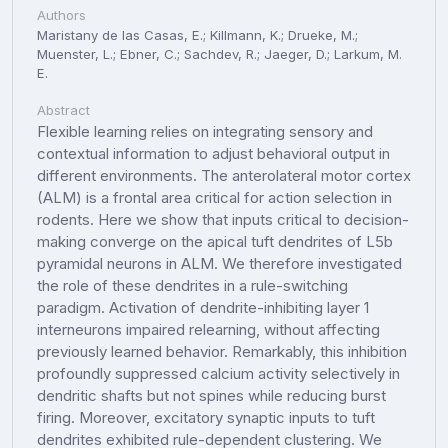
Authors
Maristany de las Casas, E.; Killmann, K.; Drueke, M.;
Muenster, L.; Ebner, C.; Sachdev, R.; Jaeger, D.; Larkum, M.
E.
Abstract
Flexible learning relies on integrating sensory and
contextual information to adjust behavioral output in
different environments. The anterolateral motor cortex
(ALM) is a frontal area critical for action selection in
rodents. Here we show that inputs critical to decision-
making converge on the apical tuft dendrites of L5b
pyramidal neurons in ALM. We therefore investigated
the role of these dendrites in a rule-switching
paradigm. Activation of dendrite-inhibiting layer 1
interneurons impaired relearning, without affecting
previously learned behavior. Remarkably, this inhibition
profoundly suppressed calcium activity selectively in
dendritic shafts but not spines while reducing burst
firing. Moreover, excitatory synaptic inputs to tuft
dendrites exhibited rule-dependent clustering. We