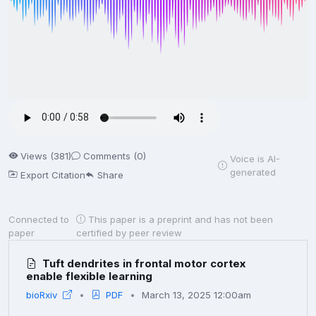
Views (381)
Comments (0)
Voice is AI-
generated
Export Citation
Share
Connected to
This paper is a preprint and has not been
paper
certified by peer review
Tuft dendrites in frontal motor cortex
enable flexible learning
bioRxiv
PDF
March 13, 2025 12:00am