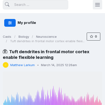
My profile
0
Casts
Biology
Neuroscience
Tuft dendrites in frontal motor cortex enable flexi...
Tuft dendrites in frontal motor cortex
enable flexible learning
Matthew Larkum
March 14, 2025 12:26am