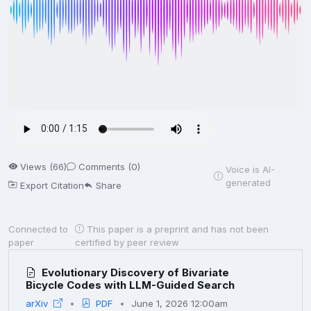
Views (66)
Comments (0)
Voice is AI-
generated
Export Citation
Share
Connected to
This paper is a preprint and has not been
paper
certified by peer review
Evolutionary Discovery of Bivariate
Bicycle Codes with LLM-Guided Search
arXiv
PDF
June 1, 2026 12:00am