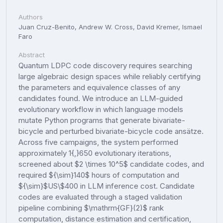
Authors
Juan Cruz-Benito, Andrew W. Cross, David Kremer, Ismael
Faro
Abstract
Quantum LDPC code discovery requires searching
large algebraic design spaces while reliably certifying
the parameters and equivalence classes of any
candidates found. We introduce an LLM-guided
evolutionary workflow in which language models
mutate Python programs that generate bivariate-
bicycle and perturbed bivariate-bicycle code ansätze.
Across five campaigns, the system performed
approximately 1{,}650 evolutionary iterations,
screened about $2 \times 10^5$ candidate codes, and
required ${\sim}140$ hours of computation and
${\sim}$US\$400 in LLM inference cost. Candidate
codes are evaluated through a staged validation
pipeline combining $\mathrm{GF}(2)$ rank
computation, distance estimation and certification,