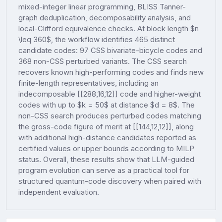
mixed-integer linear programming, BLISS Tanner-
graph deduplication, decomposability analysis, and
local-Clifford equivalence checks. At block length $n
\leq 360$, the workflow identifies 465 distinct
candidate codes: 97 CSS bivariate-bicycle codes and
368 non-CSS perturbed variants. The CSS search
recovers known high-performing codes and finds new
finite-length representatives, including an
indecomposable [[288,16,12]] code and higher-weight
codes with up to $k = 50$ at distance $d = 8$. The
non-CSS search produces perturbed codes matching
the gross-code figure of merit at [[144,12,12]], along
with additional high-distance candidates reported as
certified values or upper bounds according to MILP
status. Overall, these results show that LLM-guided
program evolution can serve as a practical tool for
structured quantum-code discovery when paired with
independent evaluation.