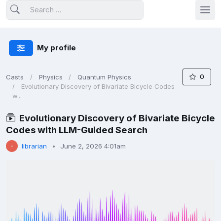
My profile
0
Casts
Physics
Quantum Physics
Evolutionary Discovery of Bivariate Bicycle Codes
w...
Evolutionary Discovery of Bivariate Bicycle
Codes with LLM-Guided Search
librarian
June 2, 2026 4:01am