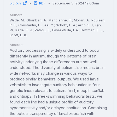
bioRxiv
PDF
September 5, 2024 12:00am
Authors
Wilde, M.; Ghanbari, A.; Mancienne, T.; Moran, A.; Poulsen,
R. E.; Constantin, L.; Lee, C.; Scholz, L. A.; Arnold, J.; Qin,
W.; Karle, T. J.; Petrou, S.; Favre-Bulle, I. A.; Hoffman, E. J.;
Scott, E. K.
Abstract
Auditory processing is widely understood to occur
differently in autism, though the patterns of brain
activity underlying these differences are not well
understood. The diversity of autism also means brain-
wide networks may change in various ways to
produce similar behavioral outputs. We used larval
zebrafish to investigate auditory habituation in four
genetic lines relevant to autism: fmr1, mecp2, scn1lab
and cntnap2. In free-swimming behavioral tests, we
found each line had a unique profile of auditory
hypersensitivity and/or delayed habituation. Combining
the optical transparency of larval zebrafish with