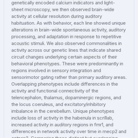
genetically encoded calcium indicators and light-
sheet microscopy, we then observed brain-wide
activity at cellular resolution during auditory
habituation. As with behavior, each line showed unique
alterations in brain-wide spontaneous activity, auditory
processing, and adaptation in response to repetitive
acoustic stimuli. We also observed commonalities in
activity across our genetic lines that indicate shared
circuit changes underlying certain aspects of their
behavioral phenotypes. These were predominantly in
regions involved in sensory integration and
sensorimotor gating rather than primary auditory areas.
Overlapping phenotypes include differences in the
activity and functional connectivity of the
telencephalon, thalamus, dopaminergic regions, and
the locus coeruleus, and excitatory/inhibitory
imbalance in the cerebellum. Unique phenotypes
include loss of activity in the habenula in scn1lab,
increased activity in auditory regions in fmr1, and
differences in network activity over time in mecp2 and