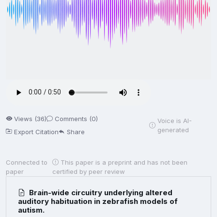
Views (36)
Comments (0)
Voice is AI-
generated
Export Citation
Share
Connected to
This paper is a preprint and has not been
paper
certified by peer review
Brain-wide circuitry underlying altered
auditory habituation in zebrafish models of
autism.