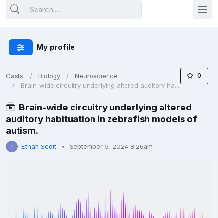
My profile
0
Casts
Biology
Neuroscience
Brain-wide circuitry underlying altered auditory ha...
Brain-wide circuitry underlying altered
auditory habituation in zebrafish models of
autism.
Ethan Scott
September 5, 2024 8:26am