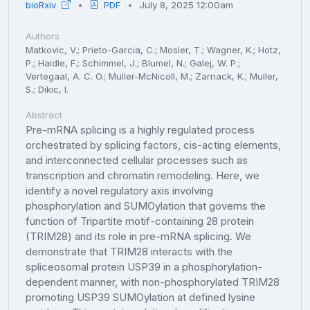
bioRxiv
PDF
July 8, 2025 12:00am
Authors
Matkovic, V.; Prieto-Garcia, C.; Mosler, T.; Wagner, K.; Hotz,
P.; Haidle, F.; Schimmel, J.; Blumel, N.; Galej, W. P.;
Vertegaal, A. C. O.; Muller-McNicoll, M.; Zarnack, K.; Muller,
S.; Dikic, I.
Abstract
Pre-mRNA splicing is a highly regulated process
orchestrated by splicing factors, cis-acting elements,
and interconnected cellular processes such as
transcription and chromatin remodeling. Here, we
identify a novel regulatory axis involving
phosphorylation and SUMOylation that governs the
function of Tripartite motif-containing 28 protein
(TRIM28) and its role in pre-mRNA splicing. We
demonstrate that TRIM28 interacts with the
spliceosomal protein USP39 in a phosphorylation-
dependent manner, with non-phosphorylated TRIM28
promoting USP39 SUMOylation at defined lysine