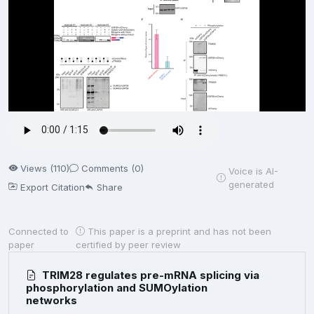
Views (110)
Comments (0)
Voice is AI-
generated
Export Citation
Share
Connected to
This paper is a preprint and has not been
paper
certified by peer review
TRIM28 regulates pre-mRNA splicing via
phosphorylation and SUMOylation
networks