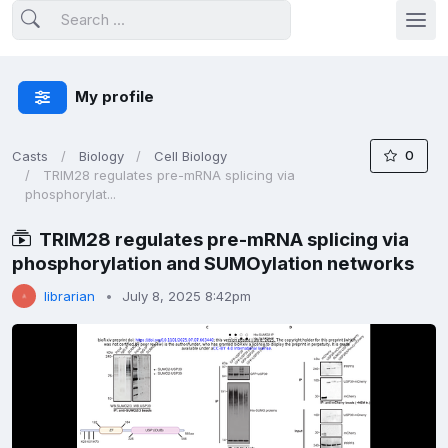
My profile
0
Casts
Biology
Cell Biology
TRIM28 regulates pre-mRNA splicing via
phosphorylat...
TRIM28 regulates pre-mRNA splicing via
phosphorylation and SUMOylation networks
librarian
July 8, 2025 8:42pm