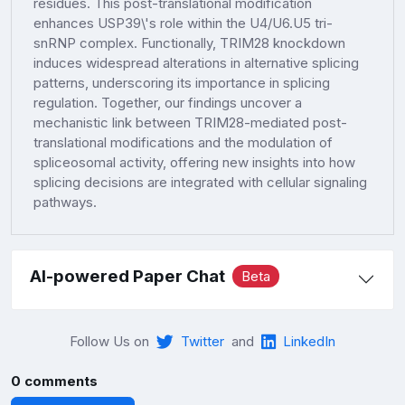
residues. This post-translational modification
enhances USP39\'s role within the U4/U6.U5 tri-
snRNP complex. Functionally, TRIM28 knockdown
induces widespread alterations in alternative splicing
patterns, underscoring its importance in splicing
regulation. Together, our findings uncover a
mechanistic link between TRIM28-mediated post-
translational modifications and the modulation of
spliceosomal activity, offering new insights into how
splicing decisions are integrated with cellular signaling
pathways.
AI-powered Paper Chat
Beta
Follow Us on
Twitter
and
LinkedIn
0 comments