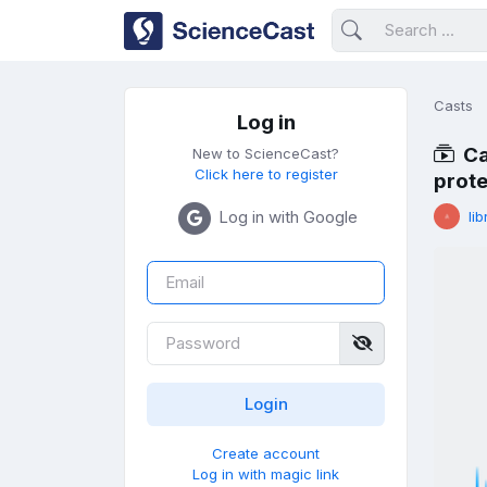
Casts
Log in
Ca
New to ScienceCast?
Click here to register
prote
Log in with Google
lib
Create account
Log in with magic link