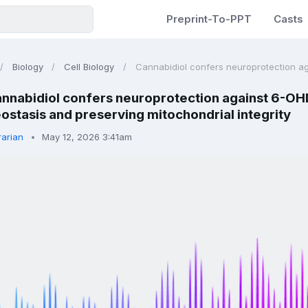
Preprint-To-PPT
Casts
Biology
Cell Biology
Cannabidiol confers neuroprotection ag
nnabidiol confers neuroprotection against 6-OHD
ostasis and preserving mitochondrial integrity
rarian
May 12, 2026 3:41am