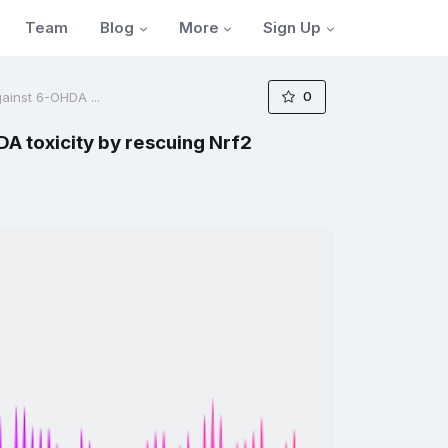
Blog
More
Sign Up
Team
0
ainst 6-OHDA ...
A toxicity by rescuing Nrf2