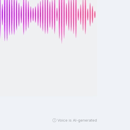
Voice is AI-generated