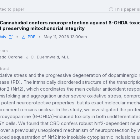
ted to paper
This paper is
Cannabidiol confers neuroprotection against 6-OHDA toxic
 preserving mitochondrial integrity
Rxiv
PDF
May 11, 2026 12:00am
hors
ado Coronel, J. C.; Duennwald, M. L.
tract
dative stress and the progressive degeneration of dopaminergic 
ease (PD). The intrinsically disordered structure of the transcripti
tor 2 (Nrf2), which coordinates the main cellular antioxidant resp
misfolding and aggregation under severe oxidative stress, comprom
 potent neuroprotective properties, but its exact molecular mec
ironment remains unclear. In this study, we investigated the prot
roxydopamine (6-OHDA)-induced toxicity in both undifferentiated
Y cells. We found that CBD confers robust Nrf2-dependent neur
over a previously unexplored mechanism of neuroprotection by w
uced sequestration of Nrf2 into insoluble cytoplasmic inclusions 