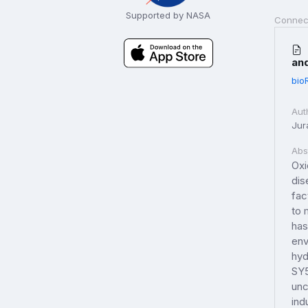
Supported by NASA
Connec
and
bio
Aut
Jur
Abs
Oxi
dis
fac
to 
has
env
hyd
SY5
unc
ind