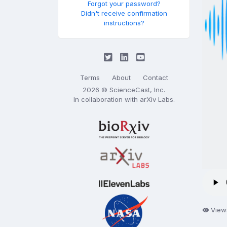
Forgot your password?
Didn't receive confirmation
instructions?
Terms
About
Contact
2026 © ScienceCast, Inc.
In collaboration with
arXiv Labs
.
View