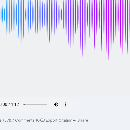
s (57)
Comments (0)
Export Citation
Share