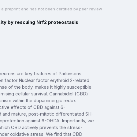
 a preprint and has not been certified by peer review
ity by rescuing Nrf2 proteostasis
neurons are key features of Parkinsons
on factor Nuclear factor erythroid 2-related
onse of the body, makes it highly susceptible
ising cellular survival. Cannabidiol (CBD)
hanism within the dopaminergic redox
ective effects of CBD against 6-
 and mature, post-mitotic differentiated SH-
oprotection against 6-OHDA. Importantly, we
hich CBD actively prevents the stress-
under oxidative stress. We find that CBD