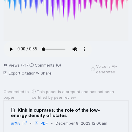
Views (717)
Comments (0)
Voice is AI-
generated
Export Citation
Share
Connected to
This paper is a preprint and has not been
paper
certified by peer review
Kink in cuprates: the role of the low-
energy density of states
arXiv
PDF
December 8, 2023 12:00am