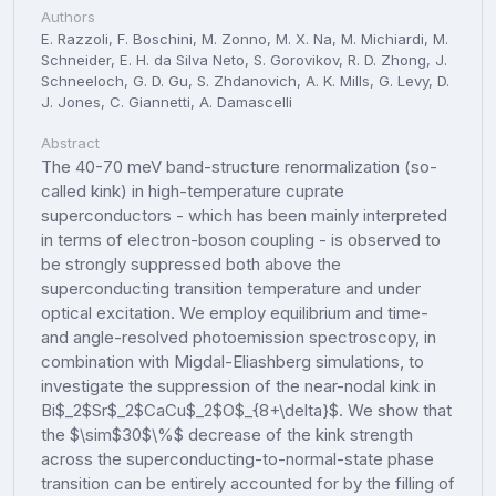
Authors
E. Razzoli, F. Boschini, M. Zonno, M. X. Na, M. Michiardi, M.
Schneider, E. H. da Silva Neto, S. Gorovikov, R. D. Zhong, J.
Schneeloch, G. D. Gu, S. Zhdanovich, A. K. Mills, G. Levy, D.
J. Jones, C. Giannetti, A. Damascelli
Abstract
The 40-70 meV band-structure renormalization (so-
called kink) in high-temperature cuprate
superconductors - which has been mainly interpreted
in terms of electron-boson coupling - is observed to
be strongly suppressed both above the
superconducting transition temperature and under
optical excitation. We employ equilibrium and time-
and angle-resolved photoemission spectroscopy, in
combination with Migdal-Eliashberg simulations, to
investigate the suppression of the near-nodal kink in
Bi$_2$Sr$_2$CaCu$_2$O$_{8+\delta}$. We show that
the $\sim$30$\%$ decrease of the kink strength
across the superconducting-to-normal-state phase
transition can be entirely accounted for by the filling of