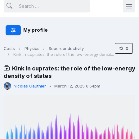
My profile
0
Casts
Physics
Superconductivity
Kink in cuprates: the role of the low-energy densit...
Kink in cuprates: the role of the low-energy
density of states
Nicolas Gauthier
March 12, 2025 6:54pm