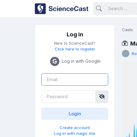
Casts
Log in
Ma
New to ScienceCast?
Click here to register
Ro
Log in with Google
Create account
Log in with magic link