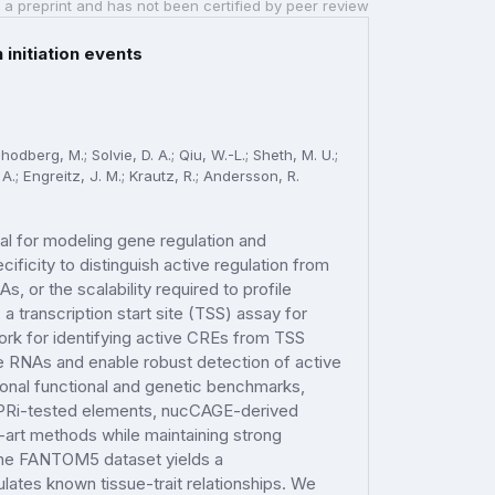
 a preprint and has not been certified by peer review
initiation events
hodberg, M.; Solvie, D. A.; Qiu, W.-L.; Sheth, M. U.;
A.; Engreitz, J. M.; Krautz, R.; Andersson, R.
ial for modeling gene regulation and
cificity to distinguish active regulation from
, or the scalability required to profile
a transcription start site (TSS) assay for
rk for identifying active CREs from TSS
e RNAs and enable robust detection of active
gonal functional and genetic benchmarks,
ISPRi-tested elements, nucCAGE-derived
-art methods while maintaining strong
the FANTOM5 dataset yields a
lates known tissue-trait relationships. We