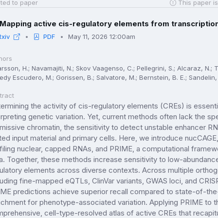
ted to paper
This paper is
Mapping active cis-regulatory elements from transcription 
Rxiv
PDF
May 11, 2026 12:00am
hors
rsson, H.; Navamajiti, N.; Skov Vaagenso, C.; Pellegrini, S.; Alcaraz, N.; T
dy Escudero, M.; Gorissen, B.; Salvatore, M.; Bernstein, B. E.; Sandelin, 
tract
ermining the activity of cis-regulatory elements (CREs) is essent
erpreting genetic variation. Yet, current methods often lack the spe
missive chromatin, the sensitivity to detect unstable enhancer RNAs
ited input material and primary cells. Here, we introduce nucCAGE, 
filing nuclear, capped RNAs, and PRIME, a computational framewo
a. Together, these methods increase sensitivity to low-abundanc
ulatory elements across diverse contexts. Across multiple ortho
luding fine-mapped eQTLs, ClinVar variants, GWAS loci, and CR
ME predictions achieve superior recall compared to state-of-the
ichment for phenotype-associated variation. Applying PRIME to 
prehensive, cell-type-resolved atlas of active CREs that recapitu