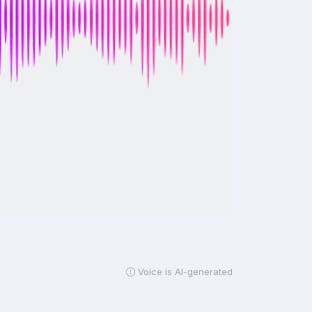
Voice is AI-generated