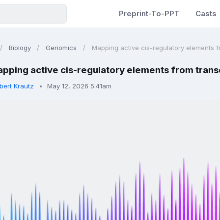
Preprint-To-PPT
Casts
Biology
Genomics
Mapping active cis-regulatory elements fr
pping active cis-regulatory elements from transcr
bert Krautz
May 12, 2026 5:41am