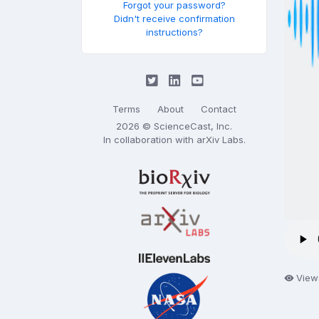
Forgot your password?
Didn't receive confirmation
instructions?
Terms
About
Contact
2026 © ScienceCast, Inc.
In collaboration with
arXiv Labs
.
View