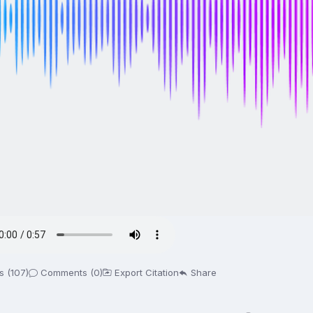
s (107)
Comments (0)
Export Citation
Share