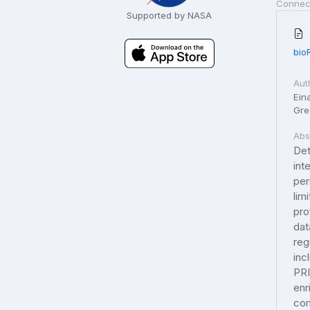
Connec
Supported by NASA
bio
Aut
Eina
Gree
Abs
Det
int
per
lim
pro
dat
reg
inc
PRI
enr
com