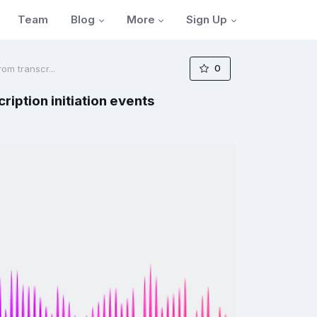
Blog
More
Sign Up
Team
0
om transcr...
iption initiation events