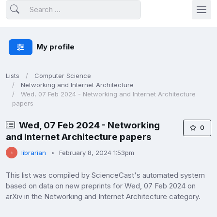
My profile
Lists
Computer Science
Networking and Internet Architecture
Wed, 07 Feb 2024 - Networking and Internet Architecture
papers
Wed, 07 Feb 2024 - Networking
0
and Internet Architecture papers
librarian
February 8, 2024 1:53pm
This list was compiled by ScienceCast's automated system
based on data on new preprints for Wed, 07 Feb 2024 on
arXiv in the Networking and Internet Architecture category.