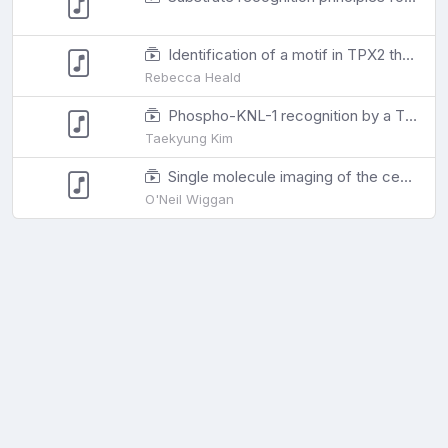
Identification of a motif in TPX2 that regulates spindle architecture in Xenopus egg extracts
Rebecca Heald
Phospho-KNL-1 recognition by a TPR domain targets the BUB-1/BUB-3 complex to C. elegans kinetochores
Taekyung Kim
Single molecule imaging of the central dogma reveals myosin-2A gene expression is regulated by contextual translational buffering
O'Neil Wiggan