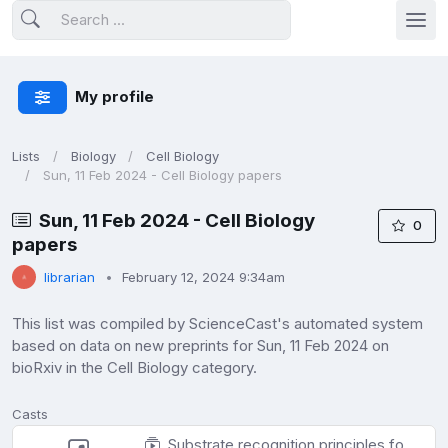
My profile
Lists
Biology
Cell Biology
Sun, 11 Feb 2024 - Cell Biology papers
Sun, 11 Feb 2024 - Cell Biology
0
papers
librarian
February 12, 2024 9:34am
This list was compiled by ScienceCast's automated system
based on data on new preprints for Sun, 11 Feb 2024 on
bioRxiv in the Cell Biology category.
Casts
Substrate recognition principles for PP2A-B55