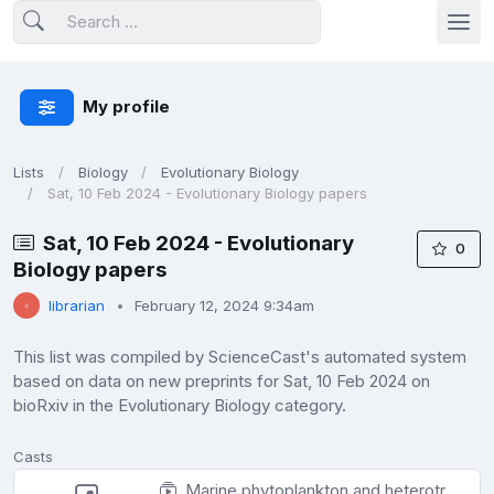
My profile
Lists
Biology
Evolutionary Biology
Sat, 10 Feb 2024 - Evolutionary Biology papers
Sat, 10 Feb 2024 - Evolutionary
0
Biology papers
librarian
February 12, 2024 9:34am
This list was compiled by ScienceCast's automated system
based on data on new preprints for Sat, 10 Feb 2024 on
bioRxiv in the Evolutionary Biology category.
Casts
Marine phytoplankton and heterotrophic bacteria rapidly adapt to future pCO2 conditions in experimental co-cultures