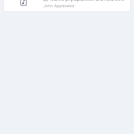
John Appleseed