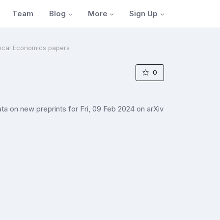
Blog
More
Sign Up
Team
tical Economics papers
0
 on new preprints for Fri, 09 Feb 2024 on arXiv