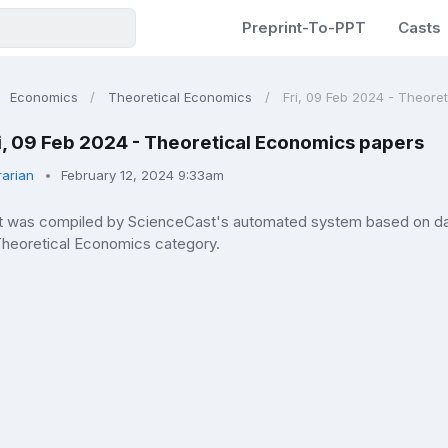
Preprint-To-PPT
Casts
Economics
Theoretical Economics
Fri, 09 Feb 2024 - Theore
i, 09 Feb 2024 - Theoretical Economics papers
rarian
February 12, 2024 9:33am
ist was compiled by ScienceCast's automated system based on data
 Theoretical Economics category.