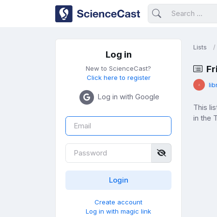
Lists
Log in
Fr
New to ScienceCast?
Click here to register
lib
Log in with Google
This l
in the
Create account
Log in with magic link