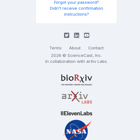
Forgot your password?
Didn't receive confirmation
instructions?
Terms
About
Contact
2026 © ScienceCast, Inc.
In collaboration with
arXiv Labs
.