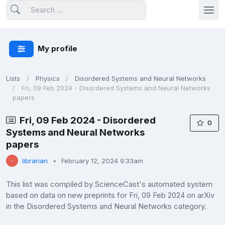
My profile
Lists
Physics
Disordered Systems and Neural Networks
Fri, 09 Feb 2024 - Disordered Systems and Neural Networks
papers
Fri, 09 Feb 2024 - Disordered
0
Systems and Neural Networks
papers
librarian
February 12, 2024 9:33am
This list was compiled by ScienceCast's automated system
based on data on new preprints for Fri, 09 Feb 2024 on arXiv
in the Disordered Systems and Neural Networks category.