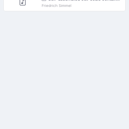
Friedrich Simmel