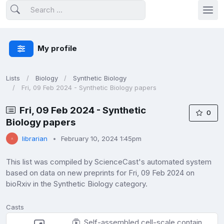
My profile
Lists
Biology
Synthetic Biology
Fri, 09 Feb 2024 - Synthetic Biology papers
Fri, 09 Feb 2024 - Synthetic
0
Biology papers
librarian
February 10, 2024 1:45pm
This list was compiled by ScienceCast's automated system
based on data on new preprints for Fri, 09 Feb 2024 on
bioRxiv in the Synthetic Biology category.
Casts
Self-assembled cell-scale containers made from DNA origami membranes