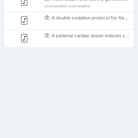
unavailable unavailable
A double ovulation protocol for Xenopus laevis produces doubled fertilisation yield and moderately transiently elevated corticosterone levels without loss of egg quality
A paternal cardiac lesion induces cardiac adaptation in offspring