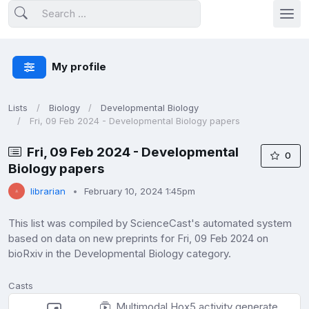
My profile
Lists
Biology
Developmental Biology
Fri, 09 Feb 2024 - Developmental Biology papers
Fri, 09 Feb 2024 - Developmental
0
Biology papers
librarian
February 10, 2024 1:45pm
This list was compiled by ScienceCast's automated system
based on data on new preprints for Fri, 09 Feb 2024 on
bioRxiv in the Developmental Biology category.
Casts
Multimodal Hox5 activity generates motor neuron diversity