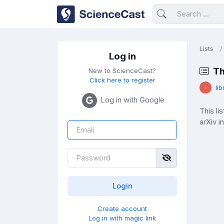
Lists
Log in
Th
New to ScienceCast?
Click here to register
lib
Log in with Google
This l
arXiv i
Create account
Log in with magic link