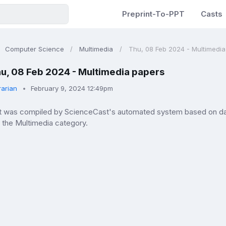
Preprint-To-PPT
Casts
Computer Science
Multimedia
Thu, 08 Feb 2024 - Multimedi
u, 08 Feb 2024 - Multimedia papers
rarian
February 9, 2024 12:49pm
ist was compiled by ScienceCast's automated system based on da
n the Multimedia category.