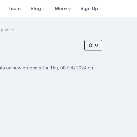
Blog
More
Sign Up
Team
a papers
0
ta on new preprints for Thu, 08 Feb 2024 on