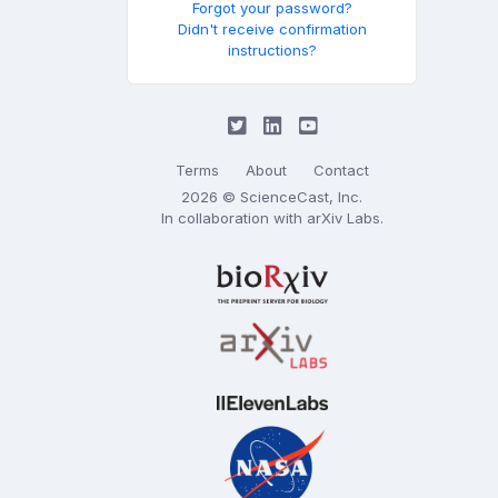
Forgot your password?
Didn't receive confirmation
instructions?
Terms
About
Contact
2026 © ScienceCast, Inc.
In collaboration with
arXiv Labs
.