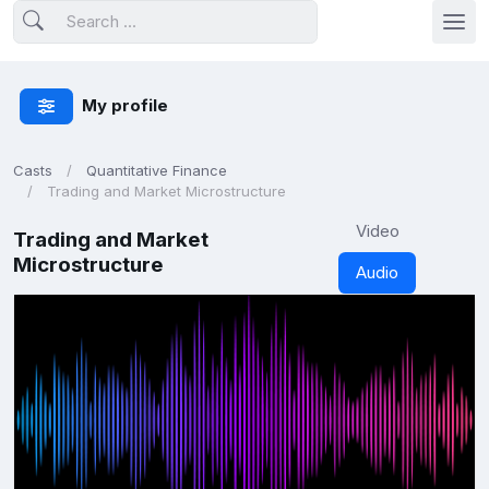
My profile
Casts
Quantitative Finance
Trading and Market Microstructure
Video
Trading and Market
Microstructure
Audio