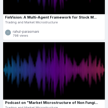
FinVision: A Multi-Agent Framework for Stock M...
Trading and Market Microstructure
rahul-parasmani
798 views
Podcast on "Market Microstructure of Non Fungi...
Trading and Market Microstructure