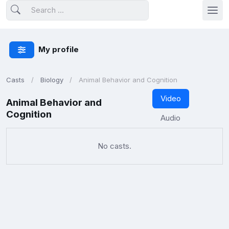
My profile
Casts
Biology
Animal Behavior and Cognition
Video
Animal Behavior and
Cognition
Audio
No casts.