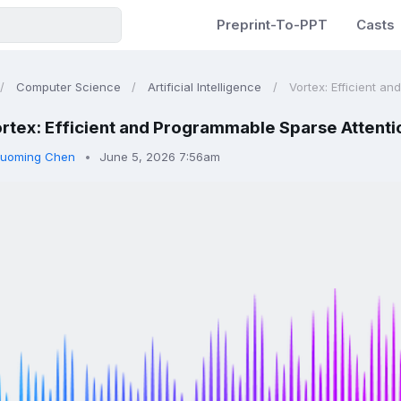
Preprint-To-PPT
Casts
Computer Science
Artificial Intelligence
Vortex: Efficient an
rtex: Efficient and Programmable Sparse Attentio
uoming Chen
June 5, 2026 7:56am