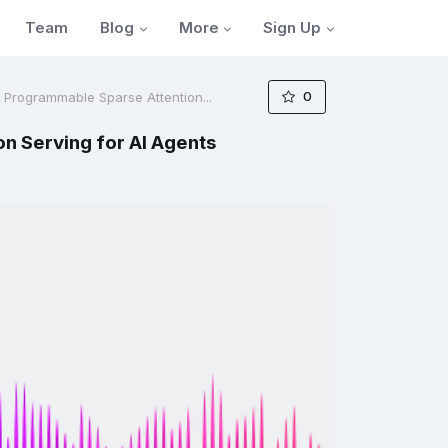
Blog
More
Sign Up
Team
0
d Programmable Sparse Attention...
n Serving for AI Agents