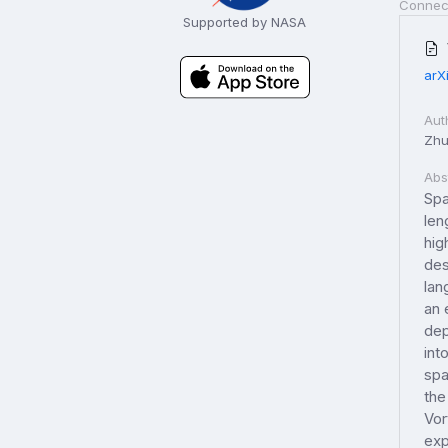
Connec
Supported by NASA
arX
Aut
Zhu
Abs
Spa
len
hig
des
lan
an 
dep
int
spa
the
Vor
exp