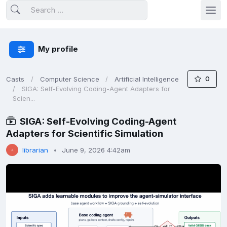
My profile
0
Casts
Computer Science
Artificial Intelligence
SIGA: Self-Evolving Coding-Agent Adapters for
Scien...
SIGA: Self-Evolving Coding-Agent
Adapters for Scientific Simulation
librarian
June 9, 2026 4:42am