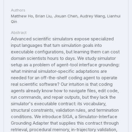
Authors
Matthew Ho, Brian Liu, Jixuan Chen, Audrey Wang, Lianhui
Qin
Abstract
Advanced scientific simulators expose specialized
input languages that turn simulation goals into
executable configurations, but learning them can cost
domain scientists hours to days. We study simulator
setup as a problem of agent-tool interface grounding:
what minimal simulator-specific adaptations are
needed for an off-the-shelf coding agent to operate
real scientific software? Our intuition is that coding
agents already know how to navigate files, edit code,
run commands, and repair outputs, but they lack the
simulator's executable contract: its vocabulary,
structural constraints, validation rules, and termination
conditions. We introduce SIGA, a Simulator-Interface
Grounding Adapter that supplies this contract through
retrieval, procedural memory, in-trajectory validation,