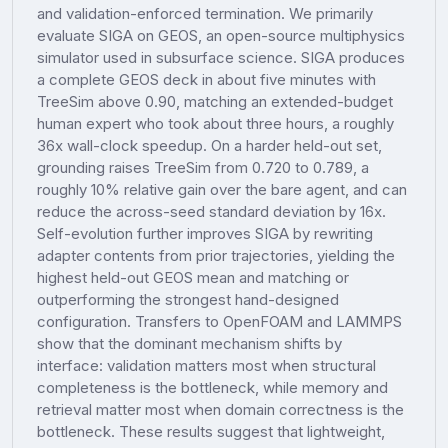
and validation-enforced termination. We primarily
evaluate SIGA on GEOS, an open-source multiphysics
simulator used in subsurface science. SIGA produces
a complete GEOS deck in about five minutes with
TreeSim above 0.90, matching an extended-budget
human expert who took about three hours, a roughly
36x wall-clock speedup. On a harder held-out set,
grounding raises TreeSim from 0.720 to 0.789, a
roughly 10% relative gain over the bare agent, and can
reduce the across-seed standard deviation by 16x.
Self-evolution further improves SIGA by rewriting
adapter contents from prior trajectories, yielding the
highest held-out GEOS mean and matching or
outperforming the strongest hand-designed
configuration. Transfers to OpenFOAM and LAMMPS
show that the dominant mechanism shifts by
interface: validation matters most when structural
completeness is the bottleneck, while memory and
retrieval matter most when domain correctness is the
bottleneck. These results suggest that lightweight,