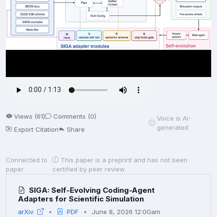
Views (61)
Comments (0)
Voice is AI-
generated
Export Citation
Share
Connected to
This paper is a preprint and has not been
paper
certified by peer review
SIGA: Self-Evolving Coding-Agent
Adapters for Scientific Simulation
arXiv
PDF
June 8, 2026 12:00am