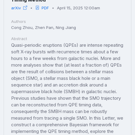
arXiv
PDF
April 15, 2025 12:00am
Authors
Cong Zhou, Zhen Pan, Ning Jiang
Abstract
Quasi-periodic eruptions (QPEs) are intense repeating
soft X-ray bursts with recurrence times about a few
hours to a few weeks from galactic nuclei. More and
more analyses show that (at least a fraction of) QPEs
are the result of collisions between a stellar mass
object (SMO, a stellar mass black hole or a main
sequence star) and an accretion disk around a
supermassive black hole (SMBH) in galactic nuclei.
Previous studies have shown that the SMO trajectory
can be reconstructed from QPE timing data,
consequently the SMBH mass can be robustly
measured from tracing a single SMO. In this Letter, we
construct a comprehensive Bayesian framework for
implementing the QPE timing method, explore the