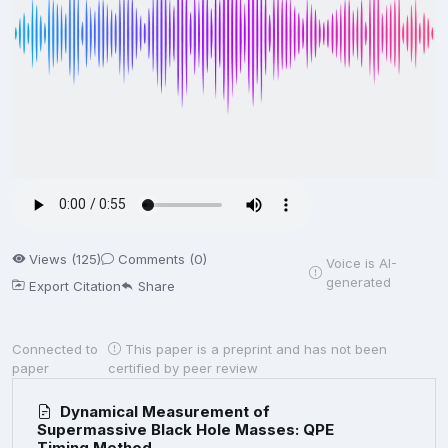
Views (125)
Comments (0)
Voice is AI-
generated
Export Citation
Share
Connected to
This paper is a preprint and has not been
paper
certified by peer review
Dynamical Measurement of
Supermassive Black Hole Masses: QPE
Timing Method