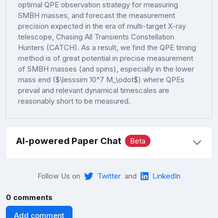
optimal QPE observation strategy for measuring
SMBH masses, and forecast the measurement
precision expected in the era of multi-target X-ray
telescope, Chasing All Transients Constellation
Hunters (CATCH). As a result, we find the QPE timing
method is of great potential in precise measurement
of SMBH masses (and spins), especially in the lower
mass end ($\lesssim 10^7 M_\odot$) where QPEs
prevail and relevant dynamical timescales are
reasonably short to be measured.
AI-powered Paper Chat
Beta
Follow Us on
Twitter
and
LinkedIn
0 comments
Add comment