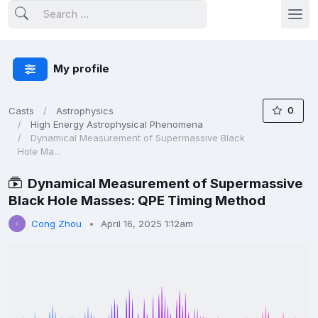
My profile
0
Casts
Astrophysics
High Energy Astrophysical Phenomena
Dynamical Measurement of Supermassive Black
Hole Ma...
Dynamical Measurement of Supermassive
Black Hole Masses: QPE Timing Method
Cong Zhou
April 16, 2025 1:12am