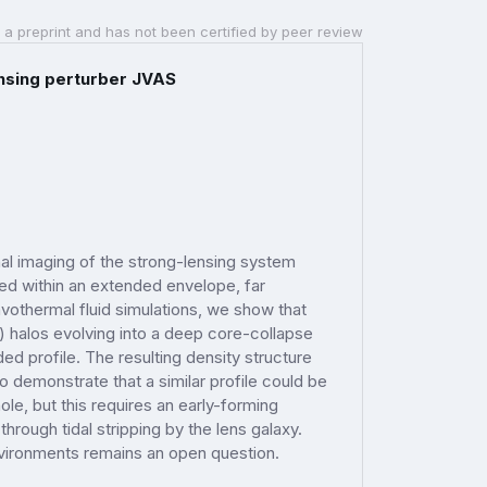
 a preprint and has not been certified by peer review
ensing perturber JVAS
nal imaging of the strong-lensing system
ed within an extended envelope, far
vothermal fluid simulations, we show that
M) halos evolving into a deep core-collapse
d profile. The resulting density structure
o demonstrate that a similar profile could be
e, but this requires an early-forming
rough tidal stripping by the lens galaxy.
nvironments remains an open question.