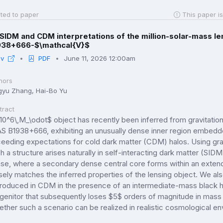
ted to paper
This paper is
SIDM and CDM interpretations of the million-solar-mass l
938+666-$\mathcal{V}$
iv
PDF
June 11, 2026 12:00am
hors
gyu Zhang, Hai-Bo Yu
tract
10^6\,M_\odot$ object has recently been inferred from gravitatio
S B1938+666, exhibiting an unusually dense inner region embedd
eeding expectations for cold dark matter (CDM) halos. Using gra
h a structure arises naturally in self-interacting dark matter (SID
se, where a secondary dense central core forms within an extende
sely matches the inferred properties of the lensing object. We als
roduced in CDM in the presence of an intermediate-mass black hol
genitor that subsequently loses $5$ orders of magnitude in mass th
ther such a scenario can be realized in realistic cosmological e