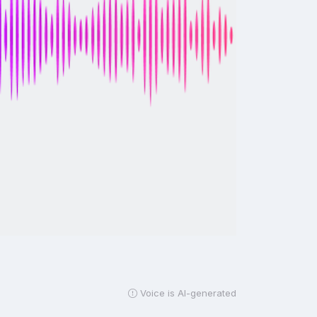
Voice is AI-generated