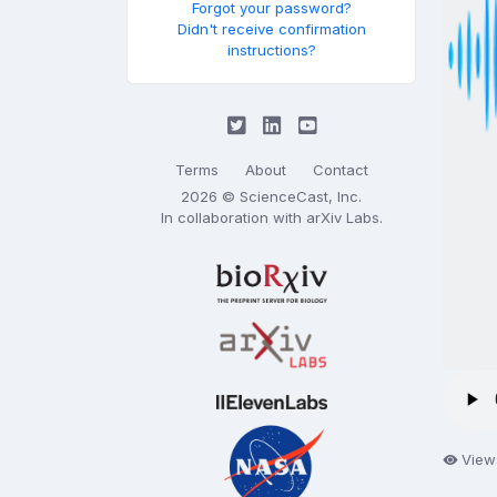
Forgot your password?
Didn't receive confirmation
instructions?
Terms
About
Contact
2026 © ScienceCast, Inc.
In collaboration with
arXiv Labs
.
View