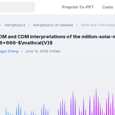
Preprint-To-PPT
Casts
Astrophysics
Astrophysics of Galaxies
SIDM and CDM interpre
DM and CDM interpretations of the million-solar
8+666-$\mathcal{V}$
ngyu Zhang
June 13, 2026 3:41am