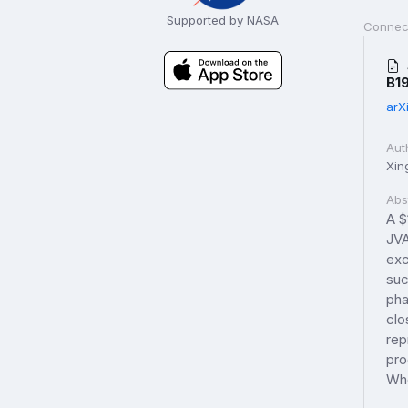
Supported by NASA
Connec
B1
arX
Aut
Xin
Abs
A $
JVA
exc
suc
pha
clo
rep
pro
Whe