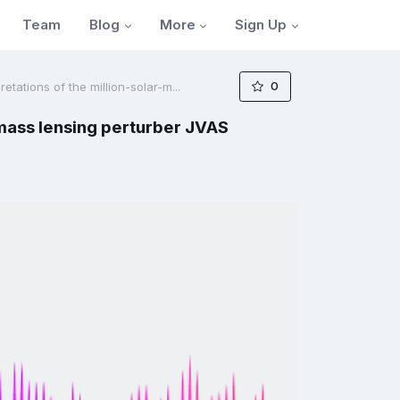
Blog
More
Sign Up
Team
0
tations of the million-solar-m...
-mass lensing perturber JVAS