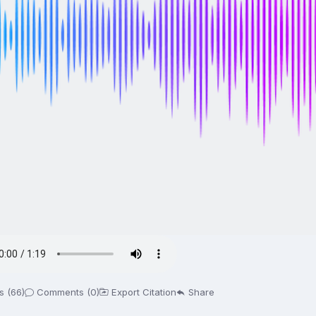
s (66)
Comments (0)
Export Citation
Share