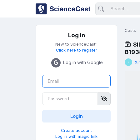
Casts
Log in
SI
New to ScienceCast?
Click here to register
B193
Log in with Google
Xi
Create account
Log in with magic link