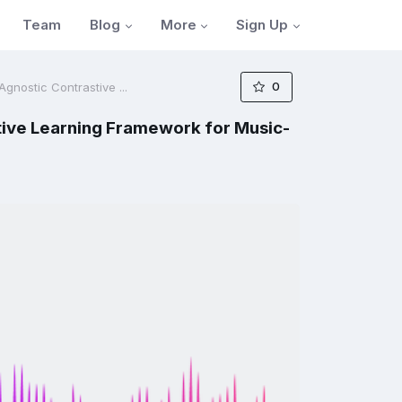
Blog
More
Sign Up
Team
0
nostic Contrastive ...
ive Learning Framework for Music-