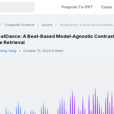
Preprint-To-PPT
Casts
Computer Science
Sound
BeatDance: A Beat-Based Model-Ag
atDance: A Beat-Based Model-Agnostic Contrast
 Retrieval
ixing Yang
October 17, 2023 9:06am