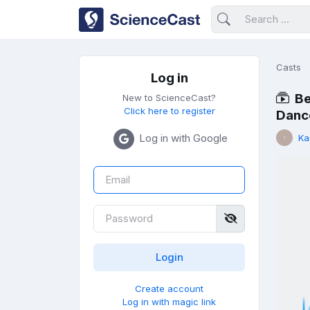
Casts
Log in
Be
New to ScienceCast?
Click here to register
Dance
Log in with Google
Ka
Create account
Log in with magic link