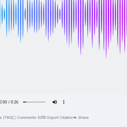
s (790)
Comments (0)
Export Citation
Share