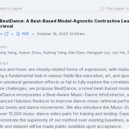
ted to paper
This paper is
BeatDance: A Beat-Based Model-Agnostic Contrastive Le
rieval
iv
PDF
October 16, 2023 12:00am
hors
xing Yang, Xukun Zhou, Xulong Tang, Ran Diao, Hongyan Liu, Jun He, 
tract
ce and music are closely related forms of expression, with mutu
ng a fundamental task in various fields like education, art, and s
m unnatural generation effects or fail to fully explore the corre
se challenges, we propose BeatDance, a novel beat-based model
tDance incorporates a Beat-Aware Music-Dance InfoExtractor, a
anced Hubness Reducer to improve dance-music retrieval perfor
ic beats and dance movements. We also introduce the Music-Dan
over 10,000 music-dance video pairs for training and testing. Exp
onstrate the superiority of our method over existing baselines, 
e and dataset will be made public available upon acceptance.