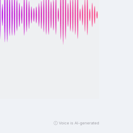
Voice is AI-generated