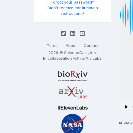
Forgot your password?
Didn't receive confirmation
instructions?
Terms
About
Contact
2026 © ScienceCast, Inc.
In collaboration with
arXiv Labs
.
View