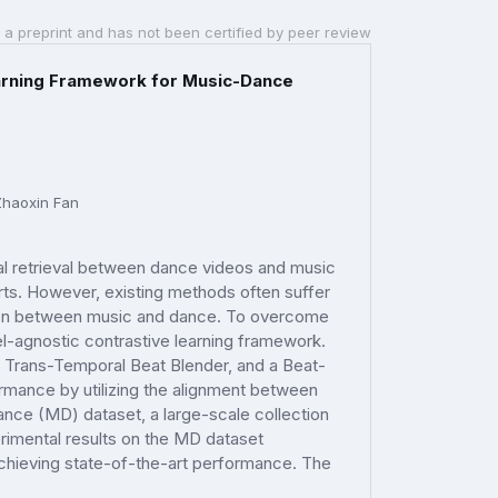
 a preprint and has not been certified by peer review
arning Framework for Music-Dance
Zhaoxin Fan
al retrieval between dance videos and music
ports. However, existing methods often suffer
lation between music and dance. To overcome
-agnostic contrastive learning framework.
 Trans-Temporal Beat Blender, and a Beat-
mance by utilizing the alignment between
ce (MD) dataset, a large-scale collection
erimental results on the MD dataset
achieving state-of-the-art performance. The