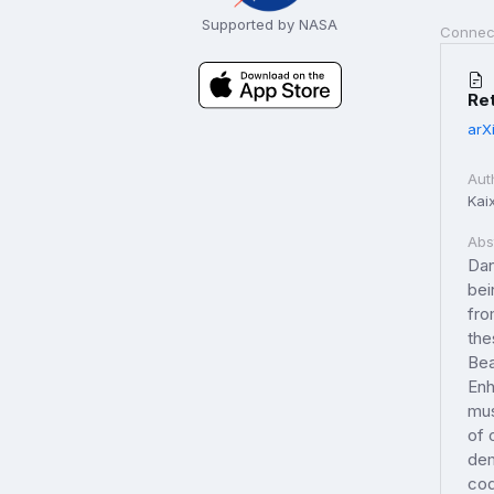
Supported by NASA
Connec
Ret
arX
Aut
Kai
Abs
Dan
bei
fro
the
Bea
Enh
mus
of 
dem
cod