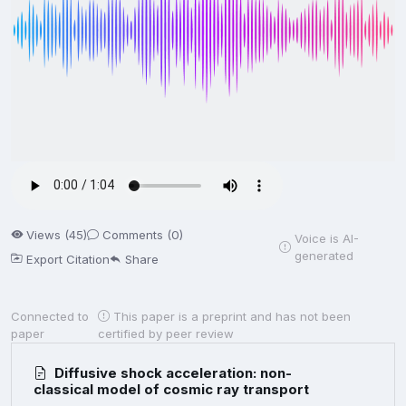
Views (45)
Comments (0)
Voice is AI-
generated
Export Citation
Share
Connected to
This paper is a preprint and has not been
paper
certified by peer review
Diffusive shock acceleration: non-
classical model of cosmic ray transport