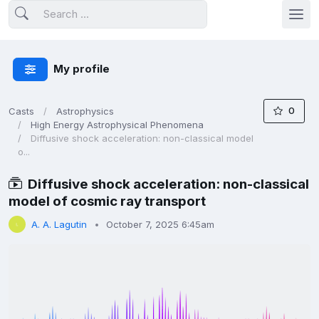
My profile
0
Casts
Astrophysics
High Energy Astrophysical Phenomena
Diffusive shock acceleration: non-classical model
o...
Diffusive shock acceleration: non-classical
model of cosmic ray transport
A. A. Lagutin
October 7, 2025 6:45am