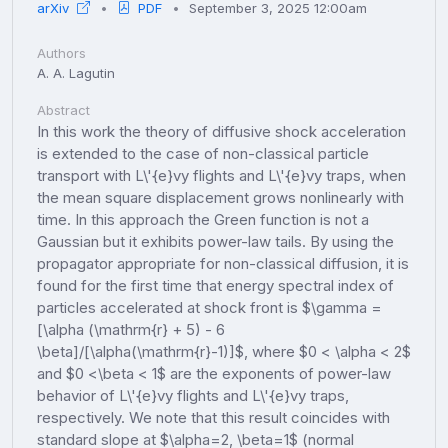
arXiv
PDF
September 3, 2025 12:00am
Authors
A. A. Lagutin
Abstract
In this work the theory of diffusive shock acceleration
is extended to the case of non-classical particle
transport with L\'{e}vy flights and L\'{e}vy traps, when
the mean square displacement grows nonlinearly with
time. In this approach the Green function is not a
Gaussian but it exhibits power-law tails. By using the
propagator appropriate for non-classical diffusion, it is
found for the first time that energy spectral index of
particles accelerated at shock front is $\gamma =
[\alpha (\mathrm{r} + 5) - 6
\beta]/[\alpha(\mathrm{r}-1)]$, where $0 < \alpha < 2$
and $0 <\beta < 1$ are the exponents of power-law
behavior of L\'{e}vy flights and L\'{e}vy traps,
respectively. We note that this result coincides with
standard slope at $\alpha=2, \beta=1$ (normal