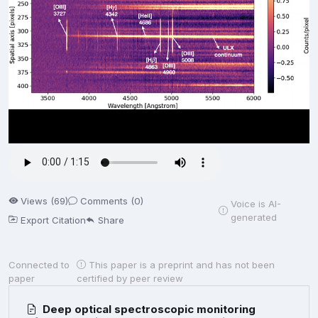
Views (69)
Comments (0)
Voice is AI-
generated
Export Citation
Share
Connected to
This paper is a preprint and has not been
paper
certified by peer review
Deep optical spectroscopic monitoring