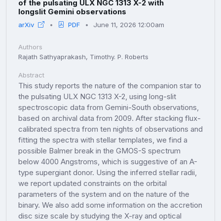
of the pulsating ULX NGC 1313 X-2 with
longslit Gemini observations
arXiv
PDF
June 11, 2026 12:00am
Authors
Rajath Sathyaprakash, Timothy. P. Roberts
Abstract
This study reports the nature of the companion star to
the pulsating ULX NGC 1313 X-2, using long-slit
spectroscopic data from Gemini-South observations,
based on archival data from 2009. After stacking flux-
calibrated spectra from ten nights of observations and
fitting the spectra with stellar templates, we find a
possible Balmer break in the GMOS-S spectrum
below 4000 Angstroms, which is suggestive of an A-
type supergiant donor. Using the inferred stellar radii,
we report updated constraints on the orbital
parameters of the system and on the nature of the
binary. We also add some information on the accretion
disc size scale by studying the X-ray and optical