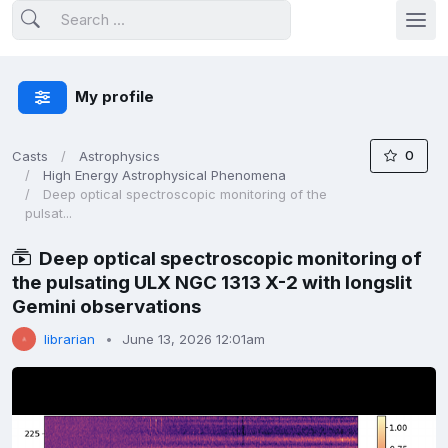
My profile
0
Casts
Astrophysics
High Energy Astrophysical Phenomena
Deep optical spectroscopic monitoring of the
pulsat...
Deep optical spectroscopic monitoring of
the pulsating ULX NGC 1313 X-2 with longslit
Gemini observations
librarian
June 13, 2026 12:01am