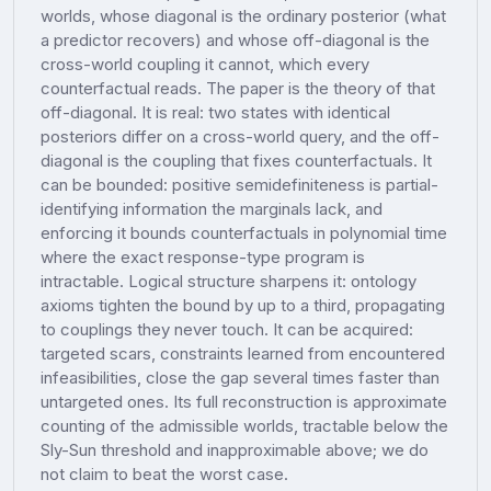
worlds, whose diagonal is the ordinary posterior (what
a predictor recovers) and whose off-diagonal is the
cross-world coupling it cannot, which every
counterfactual reads. The paper is the theory of that
off-diagonal. It is real: two states with identical
posteriors differ on a cross-world query, and the off-
diagonal is the coupling that fixes counterfactuals. It
can be bounded: positive semidefiniteness is partial-
identifying information the marginals lack, and
enforcing it bounds counterfactuals in polynomial time
where the exact response-type program is
intractable. Logical structure sharpens it: ontology
axioms tighten the bound by up to a third, propagating
to couplings they never touch. It can be acquired:
targeted scars, constraints learned from encountered
infeasibilities, close the gap several times faster than
untargeted ones. Its full reconstruction is approximate
counting of the admissible worlds, tractable below the
Sly-Sun threshold and inapproximable above; we do
not claim to beat the worst case.