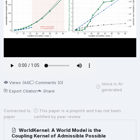
Views (44)
Comments (0)
Voice is AI-
generated
Export Citation
Share
Connected to
This paper is a preprint and has not been
paper
certified by peer review
WorldKernel: A World Model is the
Coupling Kernel of Admissible Possible