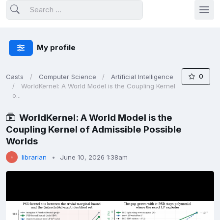
My profile
0
Casts
Computer Science
Artificial Intelligence
WorldKernel: A World Model is the Coupling Kernel
o...
WorldKernel: A World Model is the
Coupling Kernel of Admissible Possible
Worlds
librarian
June 10, 2026 1:38am