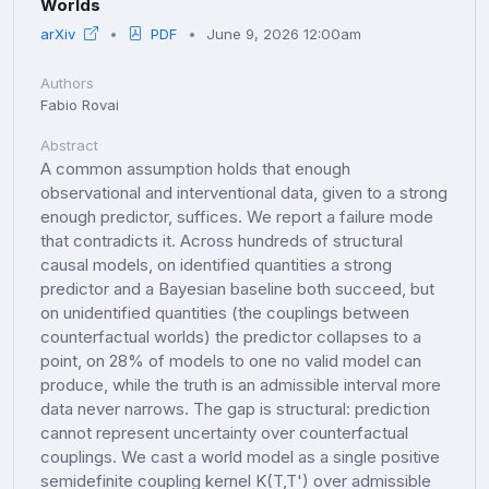
Worlds
arXiv
PDF
June 9, 2026 12:00am
Authors
Fabio Rovai
Abstract
A common assumption holds that enough
observational and interventional data, given to a strong
enough predictor, suffices. We report a failure mode
that contradicts it. Across hundreds of structural
causal models, on identified quantities a strong
predictor and a Bayesian baseline both succeed, but
on unidentified quantities (the couplings between
counterfactual worlds) the predictor collapses to a
point, on 28% of models to one no valid model can
produce, while the truth is an admissible interval more
data never narrows. The gap is structural: prediction
cannot represent uncertainty over counterfactual
couplings. We cast a world model as a single positive
semidefinite coupling kernel K(T,T') over admissible