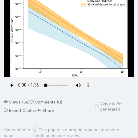
Views (58)
Comments (0)
Voice is AI-
generated
Export Citation
Share
Connected to
This paper is a preprint and has not been
paper
certified by peer review