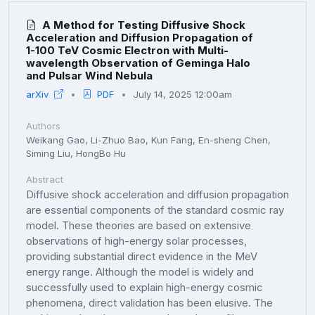
A Method for Testing Diffusive Shock
Acceleration and Diffusion Propagation of
1-100 TeV Cosmic Electron with Multi-
wavelength Observation of Geminga Halo
and Pulsar Wind Nebula
arXiv
PDF
July 14, 2025 12:00am
Authors
Weikang Gao, Li-Zhuo Bao, Kun Fang, En-sheng Chen,
Siming Liu, HongBo Hu
Abstract
Diffusive shock acceleration and diffusion propagation
are essential components of the standard cosmic ray
model. These theories are based on extensive
observations of high-energy solar processes,
providing substantial direct evidence in the MeV
energy range. Although the model is widely and
successfully used to explain high-energy cosmic
phenomena, direct validation has been elusive. The