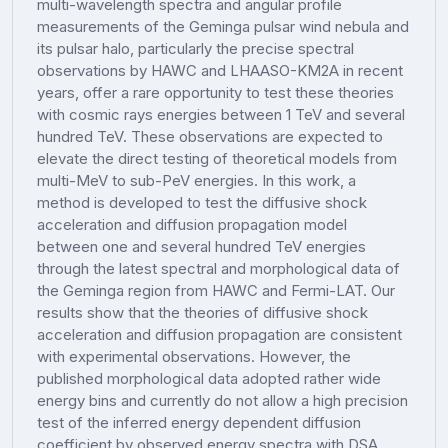
multi-wavelength spectra and angular profile
measurements of the Geminga pulsar wind nebula and
its pulsar halo, particularly the precise spectral
observations by HAWC and LHAASO-KM2A in recent
years, offer a rare opportunity to test these theories
with cosmic rays energies between 1 TeV and several
hundred TeV. These observations are expected to
elevate the direct testing of theoretical models from
multi-MeV to sub-PeV energies. In this work, a
method is developed to test the diffusive shock
acceleration and diffusion propagation model
between one and several hundred TeV energies
through the latest spectral and morphological data of
the Geminga region from HAWC and Fermi-LAT. Our
results show that the theories of diffusive shock
acceleration and diffusion propagation are consistent
with experimental observations. However, the
published morphological data adopted rather wide
energy bins and currently do not allow a high precision
test of the inferred energy dependent diffusion
coefficient by observed energy spectra with DSA