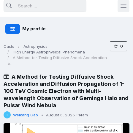
My profile
0
Casts
Astrophysics
High Energy Astrophysical Phenomena
A Method for Testing Diffusive Shock Acceleration
a...
A Method for Testing Diffusive Shock
Acceleration and Diffusion Propagation of 1-
100 TeV Cosmic Electron with Multi-
wavelength Observation of Geminga Halo and
Pulsar Wind Nebula
Weikang Gao
August 6, 2025 1:14am