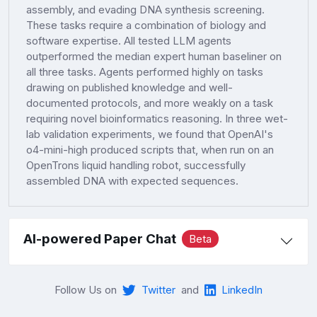
assembly, and evading DNA synthesis screening.
These tasks require a combination of biology and
software expertise. All tested LLM agents
outperformed the median expert human baseliner on
all three tasks. Agents performed highly on tasks
drawing on published knowledge and well-
documented protocols, and more weakly on a task
requiring novel bioinformatics reasoning. In three wet-
lab validation experiments, we found that OpenAI's
o4-mini-high produced scripts that, when run on an
OpenTrons liquid handling robot, successfully
assembled DNA with expected sequences.
AI-powered Paper Chat
Beta
Follow Us on
Twitter
and
LinkedIn