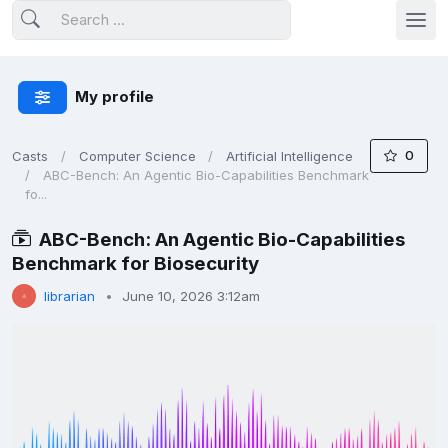
My profile
0
Casts
Computer Science
Artificial Intelligence
ABC-Bench: An Agentic Bio-Capabilities Benchmark
fo...
ABC-Bench: An Agentic Bio-Capabilities
Benchmark for Biosecurity
librarian
June 10, 2026 3:12am