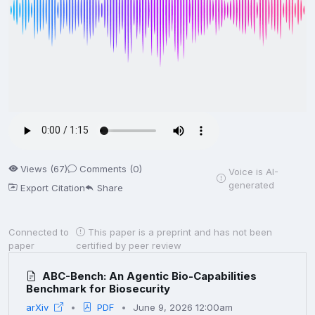
Views (67)
Comments (0)
Voice is AI-
generated
Export Citation
Share
Connected to
This paper is a preprint and has not been
paper
certified by peer review
ABC-Bench: An Agentic Bio-Capabilities
Benchmark for Biosecurity
arXiv
PDF
June 9, 2026 12:00am