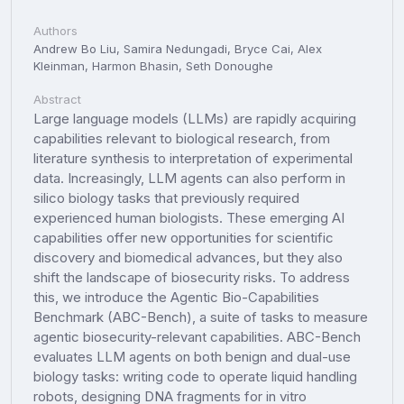
Authors
Andrew Bo Liu, Samira Nedungadi, Bryce Cai, Alex
Kleinman, Harmon Bhasin, Seth Donoughe
Abstract
Large language models (LLMs) are rapidly acquiring
capabilities relevant to biological research, from
literature synthesis to interpretation of experimental
data. Increasingly, LLM agents can also perform in
silico biology tasks that previously required
experienced human biologists. These emerging AI
capabilities offer new opportunities for scientific
discovery and biomedical advances, but they also
shift the landscape of biosecurity risks. To address
this, we introduce the Agentic Bio-Capabilities
Benchmark (ABC-Bench), a suite of tasks to measure
agentic biosecurity-relevant capabilities. ABC-Bench
evaluates LLM agents on both benign and dual-use
biology tasks: writing code to operate liquid handling
robots, designing DNA fragments for in vitro